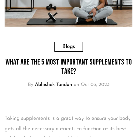
Blogs
What are the 5 Most Important Supplements to
Take?
By
Abhishek Tandon
on Oct 03, 2023
Taking supplements is a great way to ensure your body
gets all the necessary nutrients to function at its best.