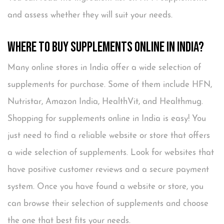
and assess whether they will suit your needs.
Where to Buy Supplements Online in India?
Many online stores in India offer a wide selection of
supplements for purchase. Some of them include HFN,
Nutristar, Amazon India, HealthVit, and Healthmug.
Shopping for supplements online in India is easy! You
just need to find a reliable website or store that offers
a wide selection of supplements. Look for websites that
have positive customer reviews and a secure payment
system. Once you have found a website or store, you
can browse their selection of supplements and choose
the one that best fits your needs.