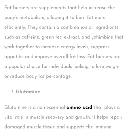
Fat burners are supplements that help increase the
body’s metabolism, allowing it to burn fat more
efficiently. They contain a combination of ingredients
such as caffeine, green tea extract, and yohimbine that
work together to increase energy levels, suppress
appetite, and improve overall fat loss. Fat burners are
a popular choice for individuals looking to lose weight
or reduce body fat percentage.
Glutamine
Glutamine is a non-essential
amino acid
that plays a
vital role in muscle recovery and growth. It helps repair
damaged muscle tissue and supports the immune