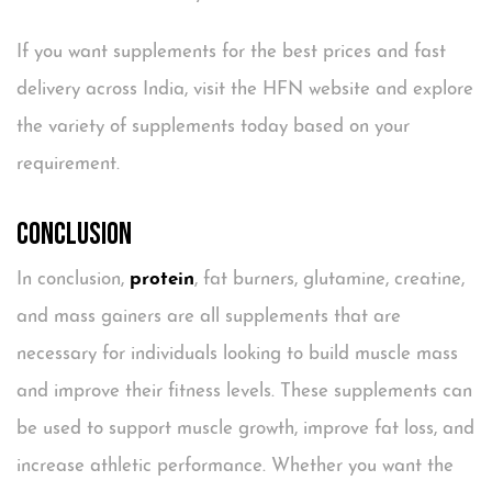
If you want supplements for the best prices and fast
delivery across India, visit the HFN website and explore
the variety of supplements today based on your
requirement.
Conclusion
In conclusion,
protein
, fat burners, glutamine, creatine,
and mass gainers are all supplements that are
necessary for individuals looking to build muscle mass
and improve their fitness levels. These supplements can
be used to support muscle growth, improve fat loss, and
increase athletic performance. Whether you want the