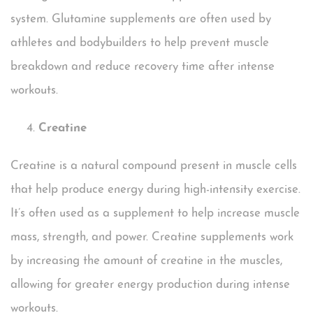
system. Glutamine supplements are often used by
athletes and bodybuilders to help prevent muscle
breakdown and reduce recovery time after intense
workouts.
Creatine
Creatine is a natural compound present in muscle cells
that help produce energy during high-intensity exercise.
It’s often used as a supplement to help increase muscle
mass, strength, and power. Creatine supplements work
by increasing the amount of creatine in the muscles,
allowing for greater energy production during intense
workouts.