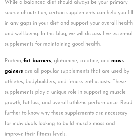
While a balanced diet should always be your primary
source of nutrition, certain supplements can help you fill
in any gaps in your diet and support your overall health
and well-being. In this blog, we will discuss five essential
supplements for maintaining good health.
Protein,
fat burners
, glutamine, creatine, and
mass
gainers
are all popular supplements that are used by
athletes, bodybuilders, and fitness enthusiasts. These
supplements play a unique role in supporting muscle
growth, fat loss, and overall athletic performance. Read
further to know why these supplements are necessary
for individuals looking to build muscle mass and
improve their fitness levels.