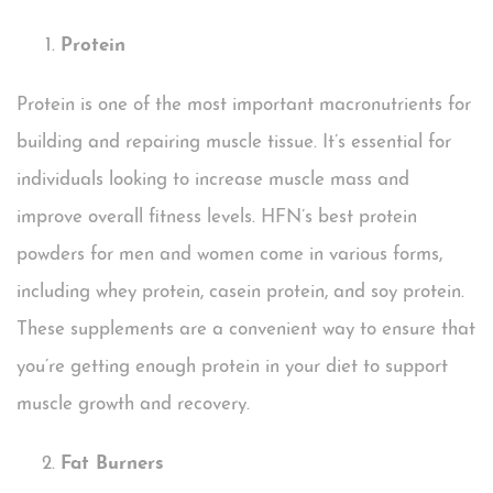
Protein
Protein is one of the most important macronutrients for
building and repairing muscle tissue. It’s essential for
individuals looking to increase muscle mass and
improve overall fitness levels. HFN’s best protein
powders for men and women come in various forms,
including whey protein, casein protein, and soy protein.
These supplements are a convenient way to ensure that
you’re getting enough protein in your diet to support
muscle growth and recovery.
Fat Burners