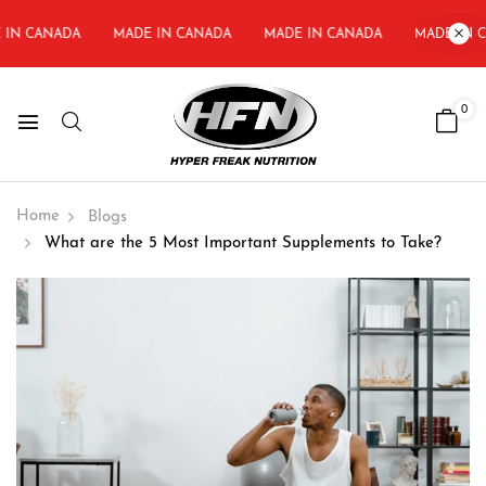
IN CANADA
MADE IN CANADA
MADE IN CANADA
MADE IN C
0
Home
Blogs
What are the 5 Most Important Supplements to Take?