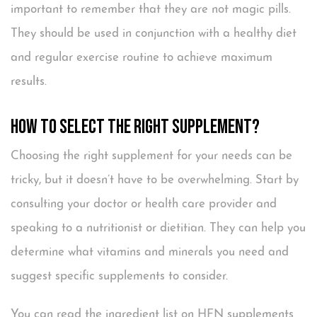
important to remember that they are not magic pills.
They should be used in conjunction with a healthy diet
and regular exercise routine to achieve maximum
results.
How to Select the Right Supplement?
Choosing the right supplement for your needs can be
tricky, but it doesn’t have to be overwhelming. Start by
consulting your doctor or health care provider and
speaking to a nutritionist or dietitian. They can help you
determine what vitamins and minerals you need and
suggest specific supplements to consider.
You can read the ingredient list on HFN supplements