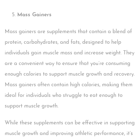
Mass Gainers
Mass gainers are supplements that contain a blend of
protein, carbohydrates, and fats, designed to help
individuals gain muscle mass and increase weight. They
are a convenient way to ensure that you’re consuming
enough calories to support muscle growth and recovery.
Mass gainers often contain high calories, making them
ideal for individuals who struggle to eat enough to
support muscle growth.
While these supplements can be effective in supporting
muscle growth and improving athletic performance, it’s