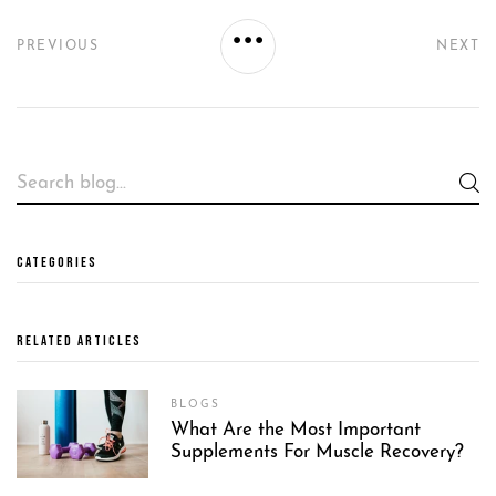
PREVIOUS
NEXT
CATEGORIES
RELATED ARTICLES
BLOGS
What Are the Most Important
Supplements For Muscle Recovery?