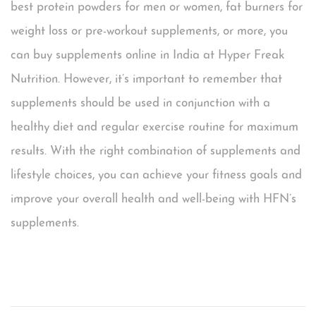
best protein powders for men or women, fat burners for
weight loss or pre-workout supplements, or more, you
can buy supplements online in India at Hyper Freak
Nutrition. However, it’s important to remember that
supplements should be used in conjunction with a
healthy diet and regular exercise routine for maximum
results. With the right combination of supplements and
lifestyle choices, you can achieve your fitness goals and
improve your overall health and well-being with HFN’s
supplements.