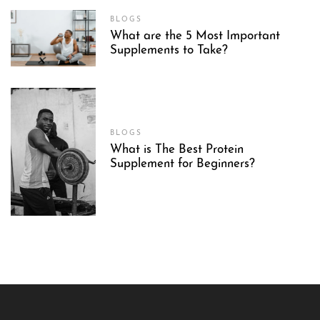
BLOGS
What are the 5 Most Important
Supplements to Take?
BLOGS
What is The Best Protein
Supplement for Beginners?